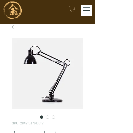
SKU: 284215376135191