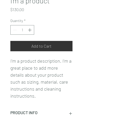
I'm a product
Price
$130.00
Quantity
*
Add to Cart
I'm a product description. I'm a 
great place to add more 
details about your product 
such as sizing, material, care 
instructions and cleaning 
instructions.
PRODUCT INFO