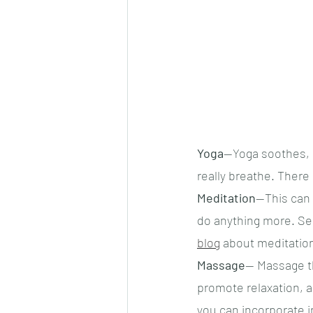
Yoga
—Yoga soothes, s
really breathe. There 
Meditation
—This can 
do anything more. Seri
blog
 about meditation
Massage
— Massage th
promote relaxation, a
you can incorporate i