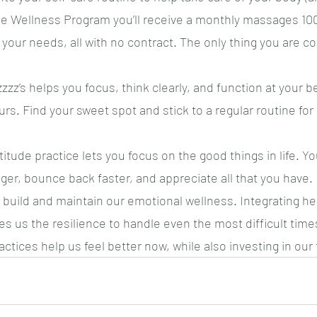
 Wellness Program you’ll receive a monthly massages 10
your needs, all with no contract. The only thing you are co
zz’s helps you focus, think clearly, and function at your b
s. Find your sweet spot and stick to a regular routine fo
titude practice lets you focus on the good things in life. You
ger, bounce back faster, and appreciate all that you have.
 build and maintain our emotional wellness. Integrating hea
es us the resilience to handle even the most difficult times
ctices help us feel better now, while also investing in our