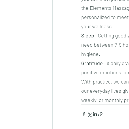
the Elements Massage
personalized to meet 
your wellness.
Sleep
—Getting good zz
need between 7-9 hour
hygiene.
Gratitude
—A daily gra
positive emotions lon
With practice, we can
our everyday lives giv
weekly, or monthly pra