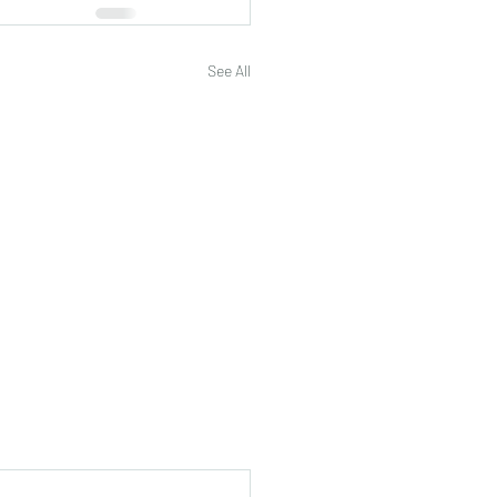
See All