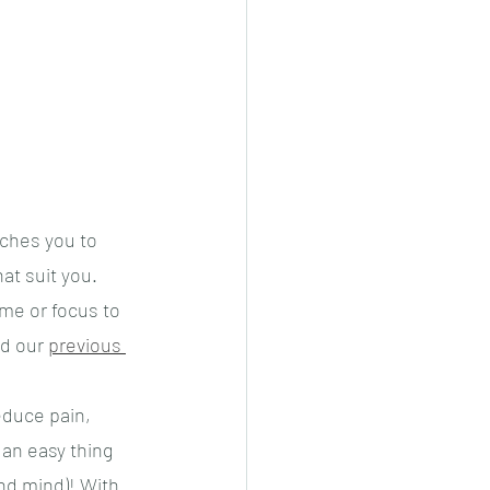
ches you to 
hat suit you.
me or focus to 
d our 
previous 
duce pain, 
an easy thing 
nd mind)! With 