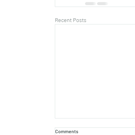
Recent Posts
Comments