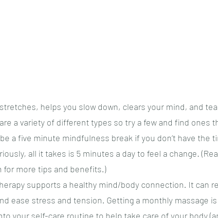
tretches, helps you slow down, clears your mind, and tea
are a variety of different types so try a few and find ones t
be a five minute mindfulness break if you don’t have the ti
ously, all it takes is 5 minutes a day to feel a change. (Rea
 for more tips and benefits.)
erapy supports a healthy mind/body connection. It can re
nd ease stress and tension. Getting a monthly massage is 
nto your self-care routine to help take care of your body (a