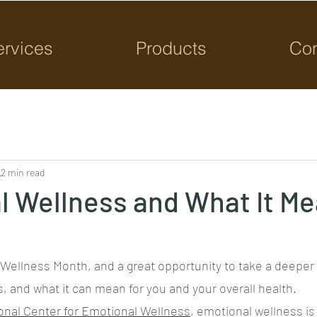
ervices
Products
Con
2 min read
l Wellness and What It Me
Wellness Month, and a great opportunity to take a deeper 
, and what it can mean for you and your overall health.
onal Center for Emotional Wellness
, emotional wellness is