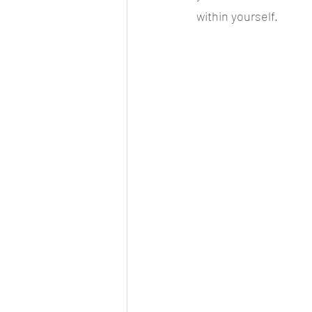
within yourself.