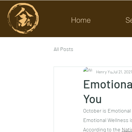
Home
S
All Posts
Henry Yu
Jul 21, 2021
Emotiona
You
October is Emotional 
Emotional Wellness is
According to the 
Nati