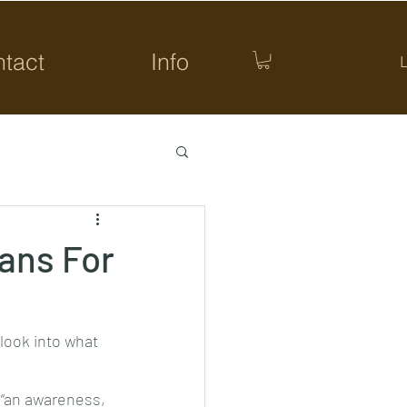
tact
Info
ans For
look into what 
 “an awareness, 