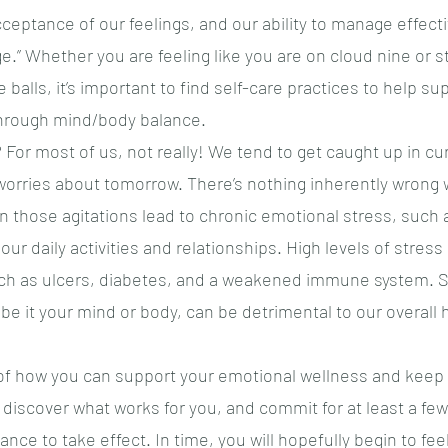
eptance of our feelings, and our ability to manage effecti
.” Whether you are feeling like you are on cloud nine or st
rve balls, it’s important to find self-care practices to help s
hrough mind/body balance.
 For most of us, not really! We tend to get caught up in cu
worries about tomorrow. There’s nothing inherently wrong wi
 those agitations lead to chronic emotional stress, such 
t our daily activities and relationships. High levels of stres
ch as ulcers, diabetes, and a weakened immune system. 
be it your mind or body, can be detrimental to our overall 
 of how you can support your emotional wellness and keep
discover what works for you, and commit for at least a few
nce to take effect. In time, you will hopefully begin to feel 