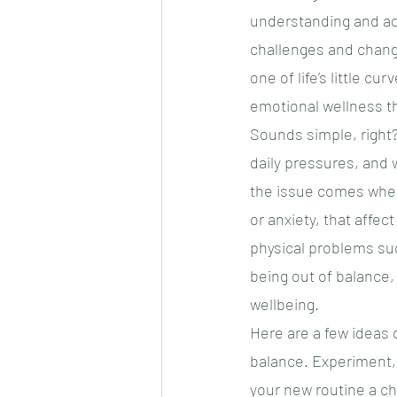
understanding and acc
challenges and change
one of life’s little cu
emotional wellness t
Sounds simple, right?
daily pressures, and 
the issue comes when
or anxiety, that affec
physical problems su
being out of balance, 
wellbeing.
Here are a few ideas
balance. Experiment, 
your new routine a cha