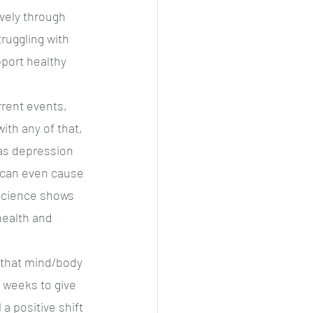
vely through 
ruggling with 
upport healthy 
rrent events, 
th any of that, 
as depression 
s can even cause 
Science shows 
health and 
 that mind/body 
 weeks to give 
a positive shift 