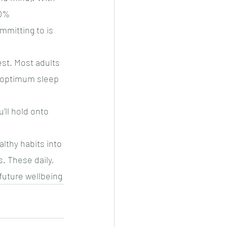
0% 
mmitting to is 
est. Most adults 
r optimum sleep 
’ll hold onto 
lthy habits into 
. These daily, 
 future wellbeing